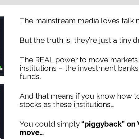
The mainstream media loves talking
But the truth is, they’re just a tiny 
The REAL power to move markets lie
institutions – the investment bank
funds.
And that means if you know how to
stocks as these institutions…
You could simply 
“piggyback” on W
move…