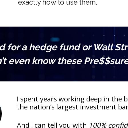
exactly how to use them.
for a hedge fund or Wall Stree
’t even know these Pre$$sure 
I spent years working deep in the be
the nation’s largest investment b
And I can tell you with 
100% confi