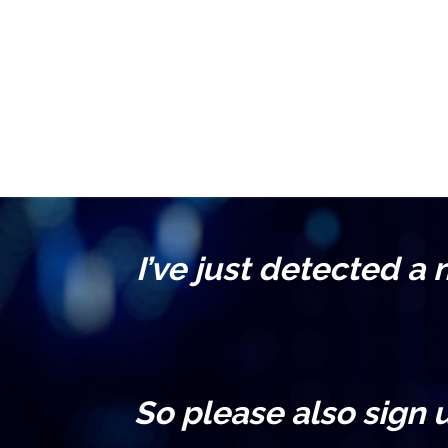
I’ve just detected a
So please also sign 