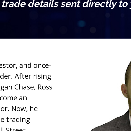
l trade details sent directly to
vestor, and once-
er. After rising 
gan Chase, Ross 
ecome an 
or. Now, he 
e trading 
l Street.