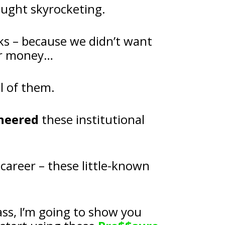
ought skyrocketing.
ks – because we didn’t want 
our money…
l of them.
neered
 these institutional 
I made the biggest discovery of my career – these little-known 
And in my upcoming LIVE masterclass, I’m going to show you 