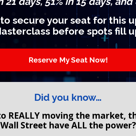
n 21 days, 51% in 15 days, and
 to secure your seat for this
asterclass before spots fill u
Reserve My Seat Now!
Did you know…
o REALLY moving the market, the 
Wall Street have ALL the power?