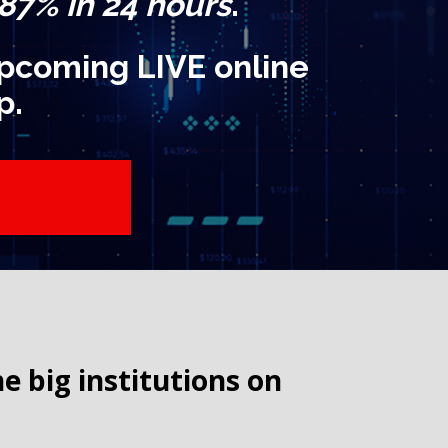
 87% in 24 hours
.
 upcoming LIVE online
p.
big institutions on 