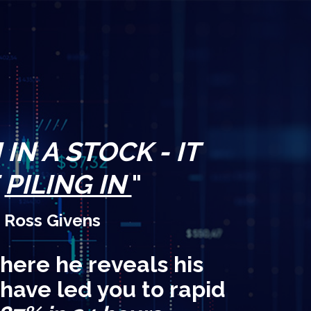
IN A STOCK - IT
E
PILING IN
"
 Ross Givens
here he reveals his
 have led you to rapid