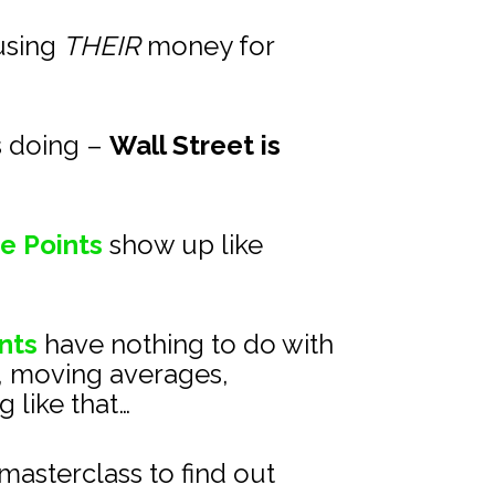
using 
THEIR
 money for 
s doing – 
Wall Street is 
e Points
show up like 
nts
 have nothing to do with 
, moving averages, 
 like that…
asterclass to find out 