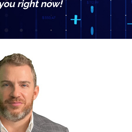
 you right now!