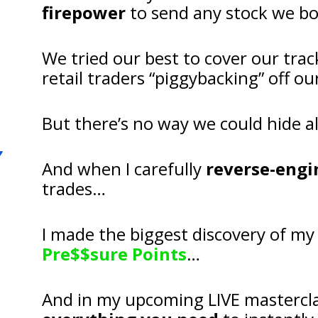
firepower
 to send any stock we b
We tried our best to cover our trac
retail traders “piggybacking” off 
But there’s no way we could hide al
And when I carefully 
reverse-engi
trades…
Pre$$sure Points
…