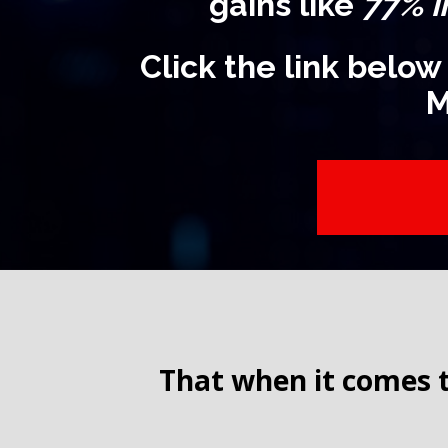
gains like
77% i
Click the link below
M
That when it comes t