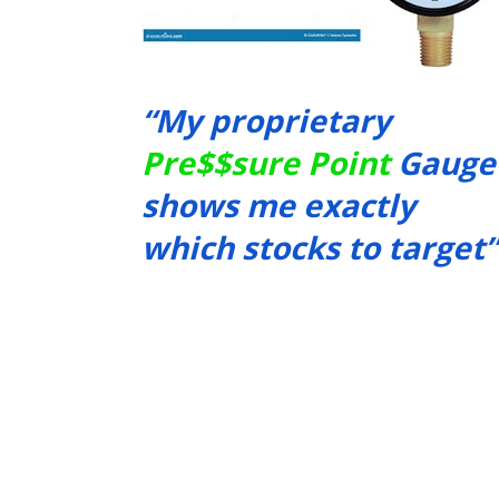
“My proprietary 
Pre$$sure Point
 Gauge 
shows me exactly 
which stocks to target”