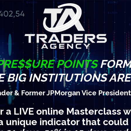
PRE$$URE POINTS
FORM 
 BIG INSTITUTIONS AR
ader & Former JPMorgan Vice President
or a LIVE online Masterclass w
a unique indicator that could