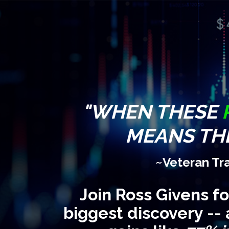
"WHEN THESE
MEANS THE
~Veteran Tr
Join Ross Givens f
biggest discovery -- 