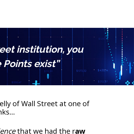
t institution, you 
Points exist”
lly of Wall Street at one of 
anks…
dence
 that we had the r
aw 