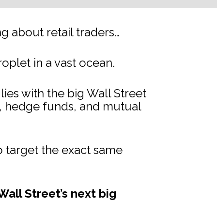
 about retail traders…
droplet in a vast ocean.
s with the big Wall Street 
s, hedge funds, and mutual 
 target the exact same 
all Street’s next big 