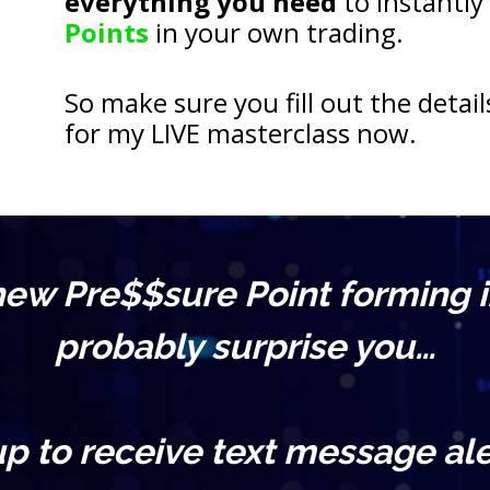
everything you need
 to instantly
Points
 in your own trading.
So make sure you fill out the detail
for my LIVE masterclass now.
 new Pre$$sure Point forming i
probably surprise you…
up to receive text message ale