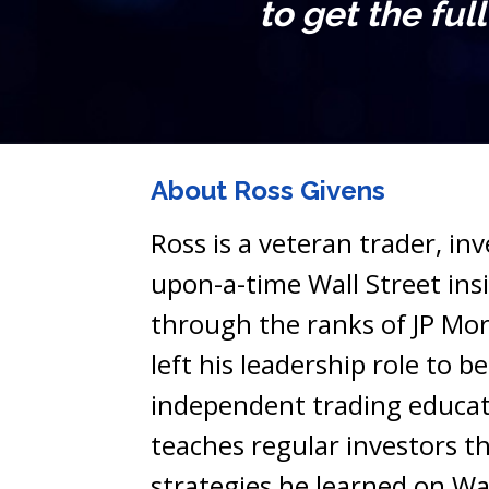
to get the ful
About Ross Givens
Ross is a veteran trader, in
upon-a-time Wall Street insid
through the ranks of JP Mor
left his leadership role to b
independent trading educat
teaches regular investors th
strategies he learned on Wal