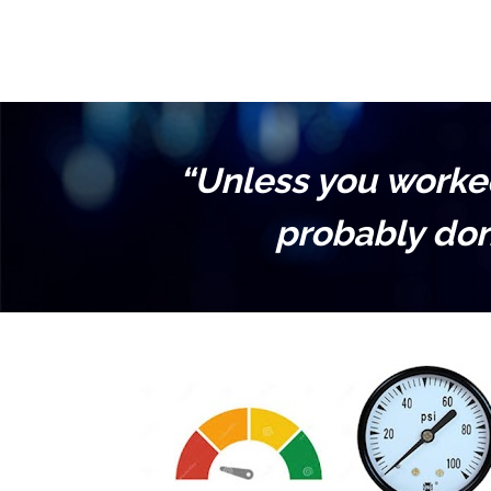
“Unless you worked 
probably don