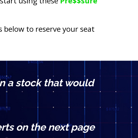
 start using these 
Pre$$sure 
s below to reserve your seat 
n a stock that would 
rts on the next page 