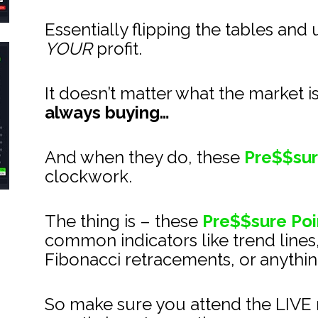
Essentially flipping the tables and 
YOUR
 profit.
It doesn’t matter what the market i
always buying…
And when they do, these 
Pre$$sur
clockwork.
The thing is – these 
Pre$$sure Poi
common indicators like trend lines
Fibonacci retracements, or anything
So make sure you attend the LIVE m