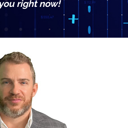
 you right now!