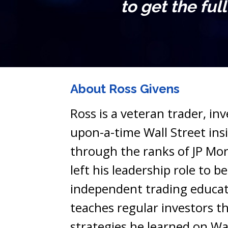
to get the ful
About Ross Givens
Ross is a veteran trader, in
upon-a-time Wall Street insid
through the ranks of JP Mor
left his leadership role to b
independent trading educat
teaches regular investors th
strategies he learned on Wal