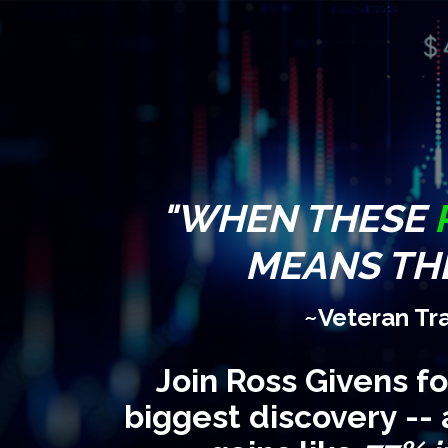
"WHEN THESE
MEANS THE
~Veteran Tr
Join Ross Givens f
biggest discovery -- 