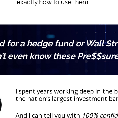
exactly how to use them.
for a hedge fund or Wall Stree
’t even know these Pre$$sure 
I spent years working deep in the be
the nation’s largest investment b
And I can tell you with 
100% confi