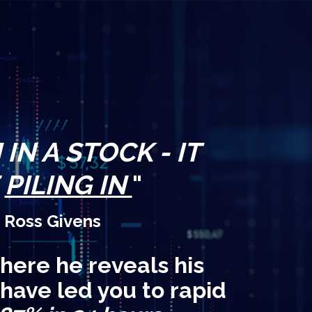
IN A STOCK - IT
E
PILING IN
"
 Ross Givens
here he reveals his
 have led you to rapid