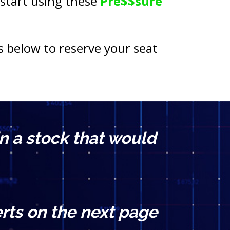
 start using these 
Pre$$sure 
s below to reserve your seat 
n a stock that would 
rts on the next page 