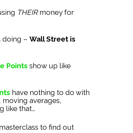
using 
THEIR
 money for 
s doing – 
Wall Street is 
e Points
show up like 
nts
 have nothing to do with 
, moving averages, 
 like that…
asterclass to find out 