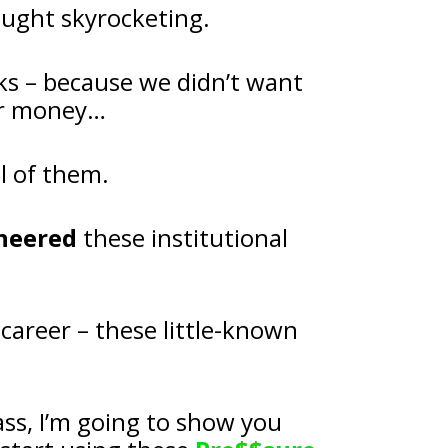
ought skyrocketing.
ks – because we didn’t want 
our money…
l of them.
neered
 these institutional 
I made the biggest discovery of my career – these little-known 
And in my upcoming LIVE masterclass, I’m going to show you 