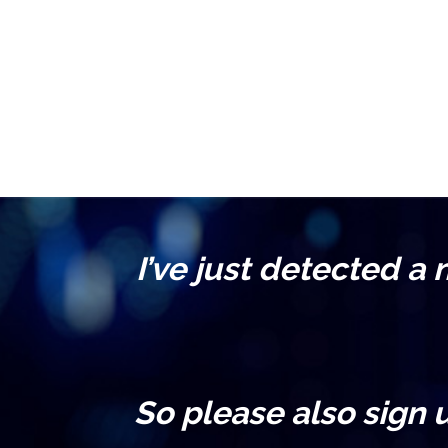
I’ve just detected a
So please also sign 