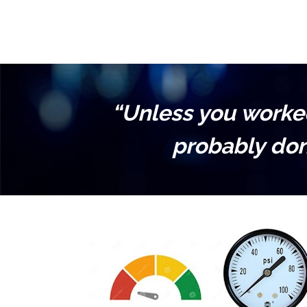
“Unless you worked 
probably don