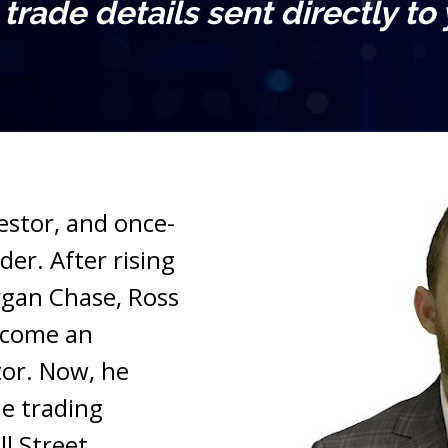
l trade details sent directly to
vestor, and once-
er. After rising 
gan Chase, Ross 
ecome an 
or. Now, he 
e trading 
l Street.