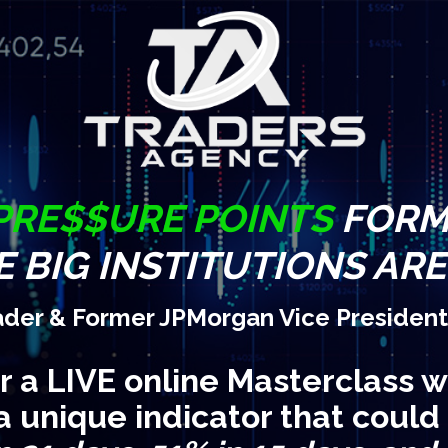
PRE$$URE POINTS
FORM 
 BIG INSTITUTIONS AR
ader & Former JPMorgan Vice President
or a LIVE online Masterclass w
a unique indicator that could