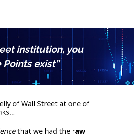
t institution, you 
Points exist”
lly of Wall Street at one of 
anks…
dence
 that we had the r
aw 