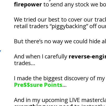
firepower
 to send any stock we b
We tried our best to cover our trac
retail traders “piggybacking” off 
But there’s no way we could hide al
And when I carefully 
reverse-engi
trades…
Pre$$sure Points
…