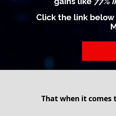
gains like
77% i
Click the link below
M
That when it comes t