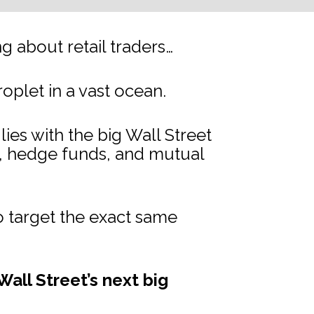
 about retail traders…
droplet in a vast ocean.
s with the big Wall Street 
s, hedge funds, and mutual 
 target the exact same 
all Street’s next big 