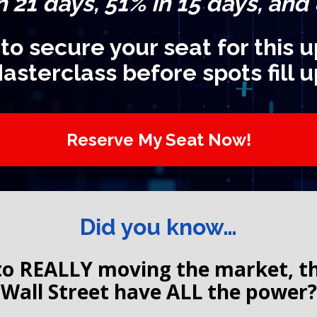
n 21 days, 51% in 15 days, and
 to secure your seat for this
asterclass before spots fill u
Reserve My Seat Now!
Did you know…
o REALLY moving the market, the 
Wall Street have ALL the power?