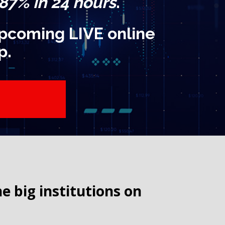
 87% in 24 hours
.
 upcoming LIVE online
p.
big institutions on 