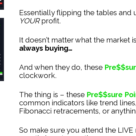
Essentially flipping the tables and 
YOUR
 profit.
It doesn’t matter what the market i
always buying…
And when they do, these 
Pre$$sur
clockwork.
The thing is – these 
Pre$$sure Poi
common indicators like trend lines
Fibonacci retracements, or anything
So make sure you attend the LIVE m