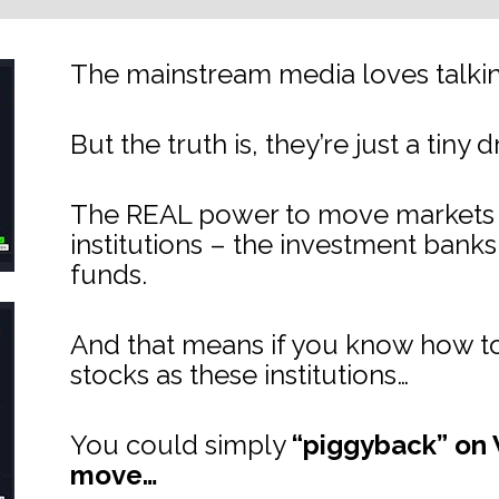
The mainstream media loves talking
But the truth is, they’re just a tiny 
The REAL power to move markets lie
institutions – the investment bank
funds.
And that means if you know how to
stocks as these institutions…
You could simply 
“piggyback” on W
move…