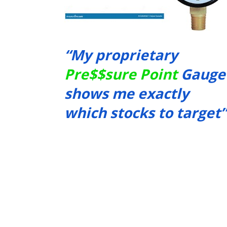
“My proprietary 
Pre$$sure Point
 Gauge 
shows me exactly 
which stocks to target”