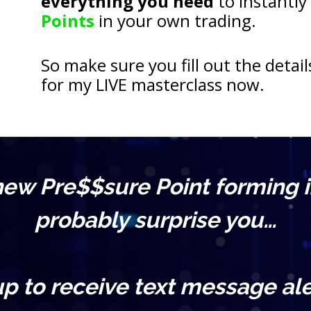
everything you need
 to instantly
Points
 in your own trading.
So make sure you fill out the detail
for my LIVE masterclass now.
 new Pre$$sure Point forming i
probably surprise you…
up to receive text message ale