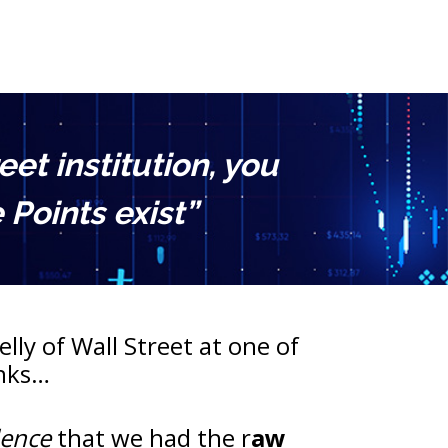
t institution, you 
Points exist”
lly of Wall Street at one of 
anks…
dence
 that we had the r
aw 