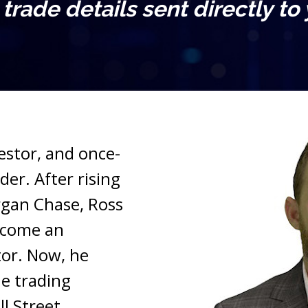
l trade details sent directly to
vestor, and once-
er. After rising 
gan Chase, Ross 
ecome an 
or. Now, he 
e trading 
l Street.