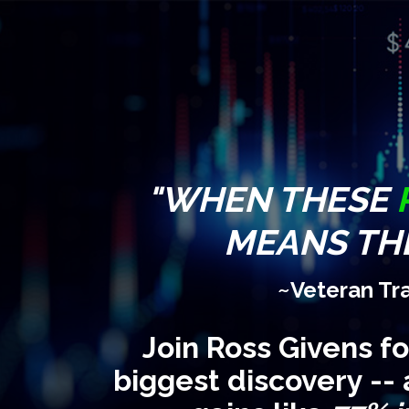
"WHEN THESE
MEANS THE
~Veteran Tr
Join Ross Givens f
biggest discovery -- 