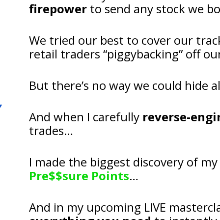
firepower
 to send any stock we b
We tried our best to cover our trac
retail traders “piggybacking” off 
But there’s no way we could hide al
And when I carefully 
reverse-engi
trades…
Pre$$sure Points
…