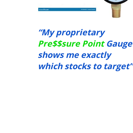
“My proprietary 
Pre$$sure Point
 Gauge 
shows me exactly 
which stocks to target”