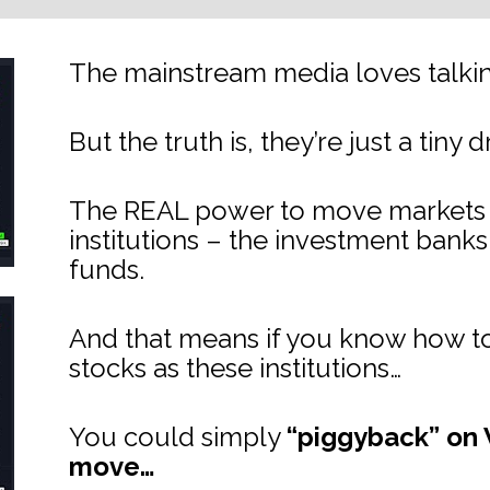
The mainstream media loves talking
But the truth is, they’re just a tiny 
The REAL power to move markets lie
institutions – the investment bank
funds.
And that means if you know how to
stocks as these institutions…
You could simply 
“piggyback” on W
move…