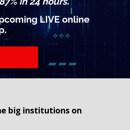
 87% in 24 hours
.
 upcoming LIVE online
p.
big institutions on 