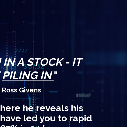
IN A STOCK - IT
E
PILING IN
"
 Ross Givens
here he reveals his
 have led you to rapid