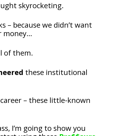
ought skyrocketing.
ks – because we didn’t want 
our money…
l of them.
neered
 these institutional 
I made the biggest discovery of my career – these little-known 
And in my upcoming LIVE masterclass, I’m going to show you 