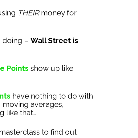
using 
THEIR
 money for 
s doing – 
Wall Street is 
e Points
show up like 
nts
 have nothing to do with 
, moving averages, 
 like that…
asterclass to find out 