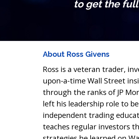
to get the ful
About Ross Givens
Ross is a veteran trader, in
upon-a-time Wall Street insid
through the ranks of JP Mor
left his leadership role to b
independent trading educat
teaches regular investors th
strategies he learned on Wal