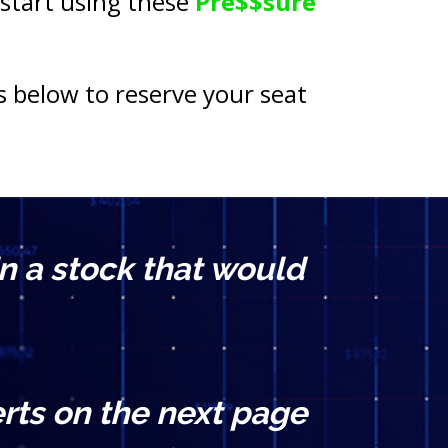
 start using these 
Pre$$sure 
s below to reserve your seat 
n a stock that would 
rts on the next page 