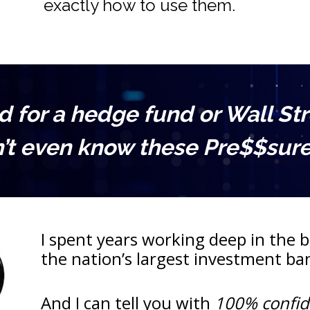
exactly how to use them.
for a hedge fund or Wall Stree
’t even know these Pre$$sure 
I spent years working deep in the be
the nation’s largest investment b
And I can tell you with 
100% confi