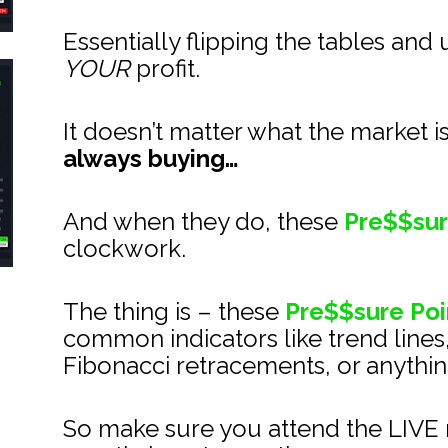
Essentially flipping the tables and 
YOUR
 profit.
It doesn’t matter what the market i
always buying…
And when they do, these 
Pre$$sur
clockwork.
The thing is – these 
Pre$$sure Poi
common indicators like trend lines
Fibonacci retracements, or anything
So make sure you attend the LIVE m