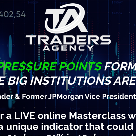
PRE$$URE POINTS
FORM 
 BIG INSTITUTIONS AR
ader & Former JPMorgan Vice President
or a LIVE online Masterclass w
a unique indicator that could