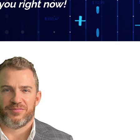
 you right now!