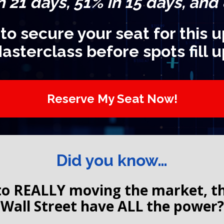
n 21 days, 51% in 15 days, and
 to secure your seat for this
asterclass before spots fill u
Reserve My Seat Now!
Did you know…
o REALLY moving the market, the 
Wall Street have ALL the power?