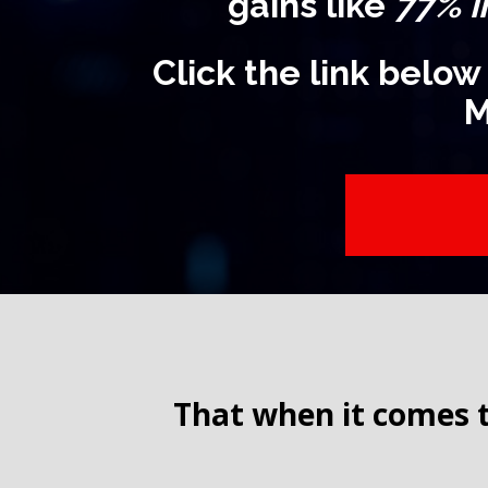
gains like
77% i
Click the link below
M
That when it comes t