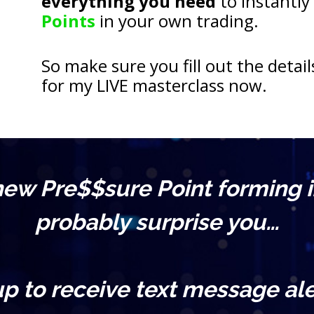
everything you need
 to instantly
Points
 in your own trading.
So make sure you fill out the detail
for my LIVE masterclass now.
 new Pre$$sure Point forming i
probably surprise you…
up to receive text message ale