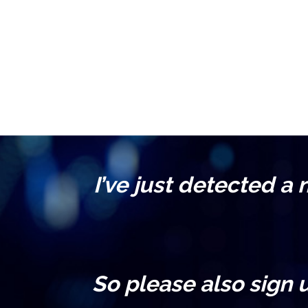
I’ve just detected a
So please also sign 