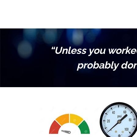
“Unless you worked 
probably don