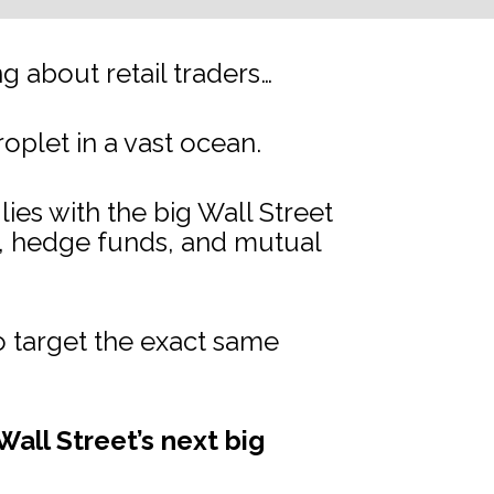
 about retail traders…
droplet in a vast ocean.
s with the big Wall Street 
s, hedge funds, and mutual 
 target the exact same 
all Street’s next big 